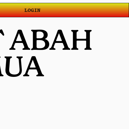
LOGIN
T ABAH
MUA