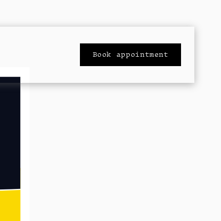
Book appointment