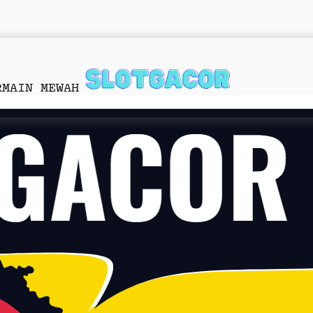
RMAIN MEWAH