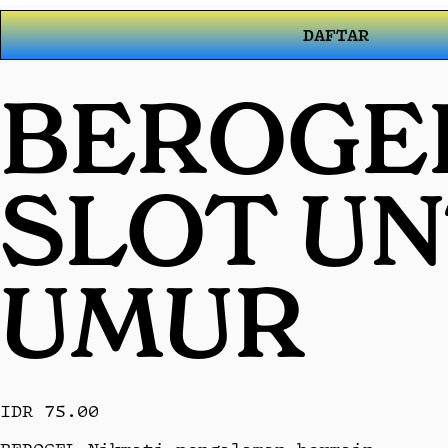
DAFTAR
BEROGEL
SLOT U
UMUR
IDR 75.00