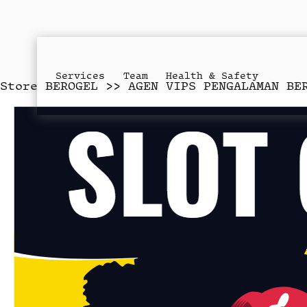
Services
Team
Health & Safety
Store
BEROGEL >> AGEN VIPS PENGALAMAN BE