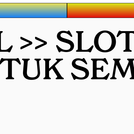
 >> SLO
NTUK SE