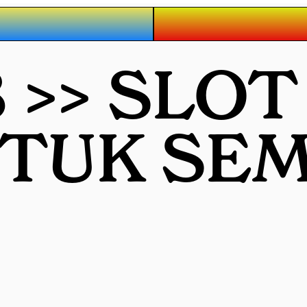
 >> SLOT
NTUK SE