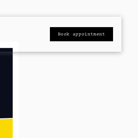
Book appointment