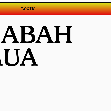
LOGIN
 ABAH
MUA