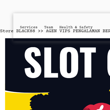
Services
Team
Health & Safety
Store
BLACK88 >> AGEN VIPS PENGALAMAN BE