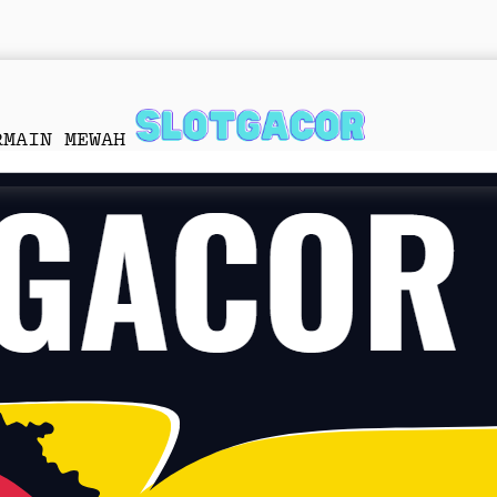
RMAIN MEWAH