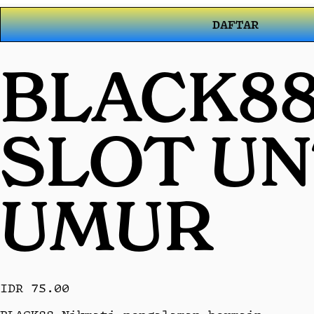
DAFTAR
BLACK88
SLOT U
UMUR
IDR 75.00