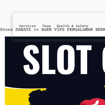
Services
Team
Health & Safety
Store
DANA55 >> AGEN VIPS PENGALAMAN BER