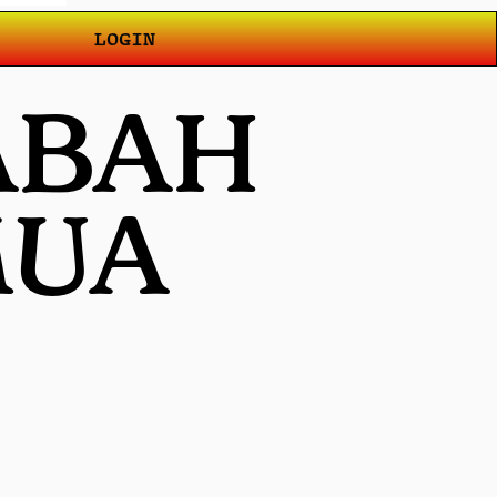
LOGIN
ABAH
MUA