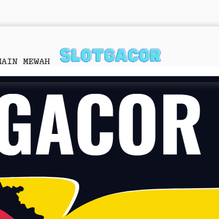
MAIN MEWAH