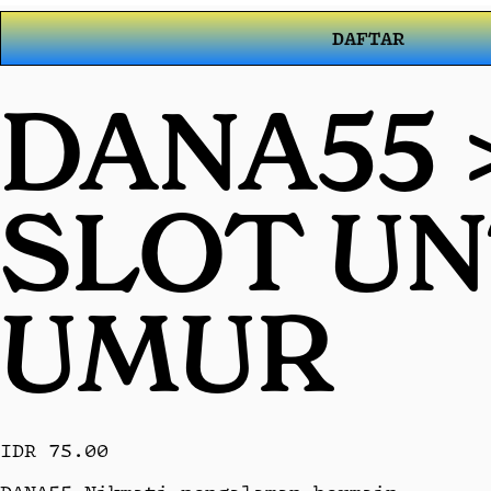
DAFTAR
DANA55 
SLOT U
UMUR
IDR 75.00