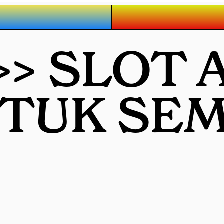
>> SLOT 
NTUK SE