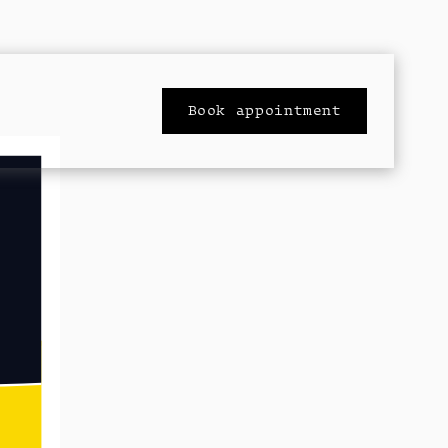
Book appointment