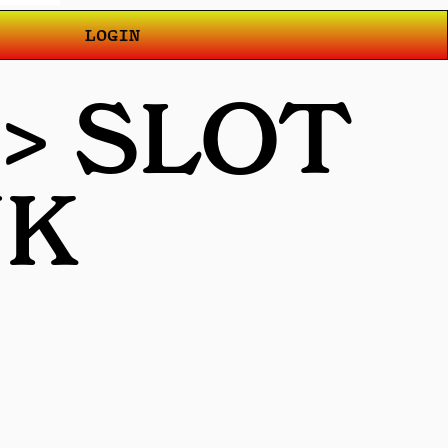
LOGIN
> SLOT
UK