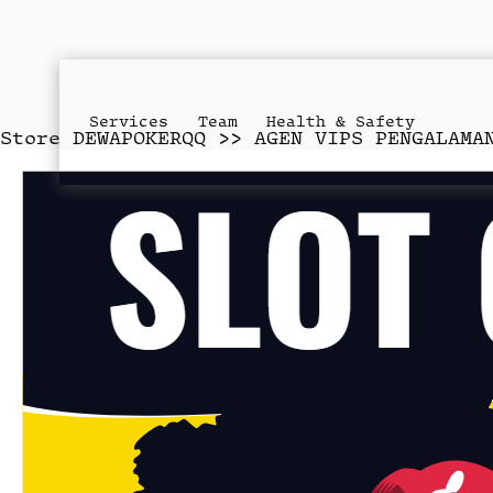
Services
Team
Health & Safety
Store
DEWAPOKERQQ >> AGEN VIPS PENGALAMA