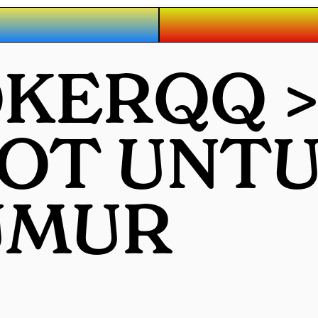
KERQQ >
LOT UNT
UMUR