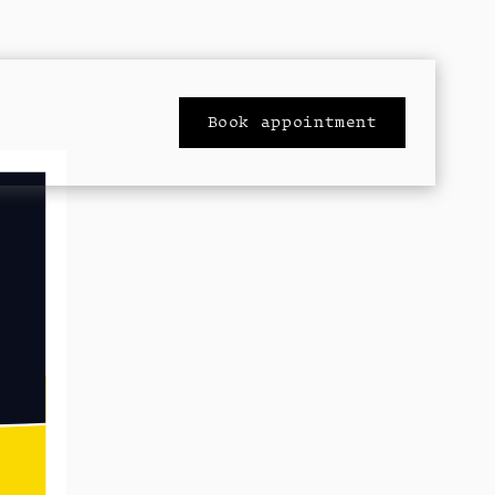
Book appointment