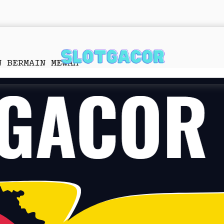
N BERMAIN MEWAH