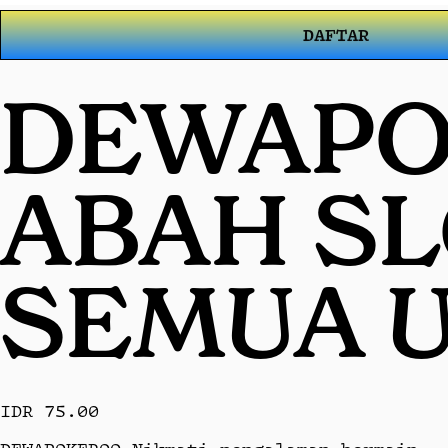
DAFTAR
DEWAPO
ABAH S
SEMUA 
IDR 75.00