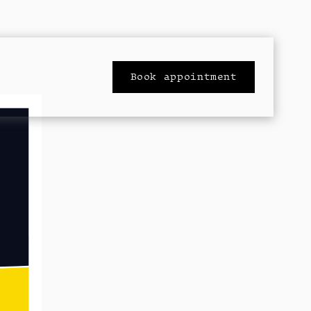
Book appointment