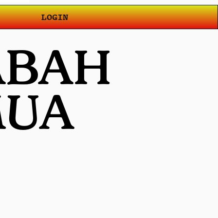
LOGIN
 ABAH
MUA