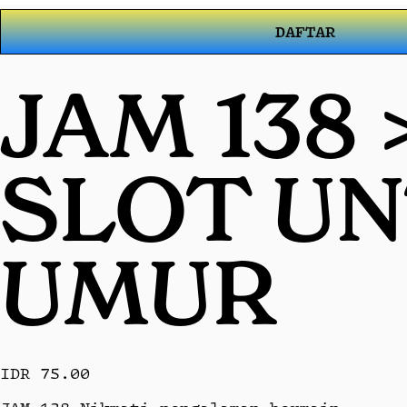
DAFTAR
JAM 138
SLOT U
UMUR
IDR 75.00