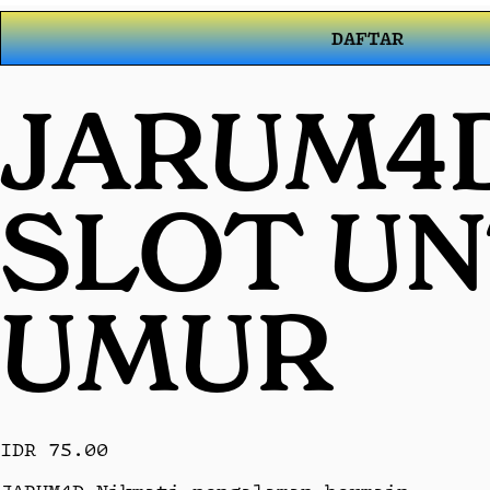
DAFTAR
JARUM4D
SLOT U
UMUR
IDR 75.00