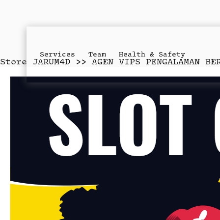
Services
Team
Health & Safety
Store
JARUM4D >> AGEN VIPS PENGALAMAN BE