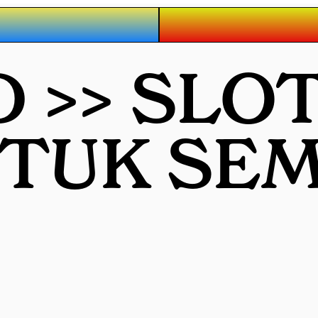
 >> SLO
NTUK SE