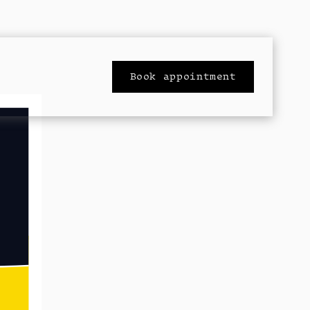
Book appointment