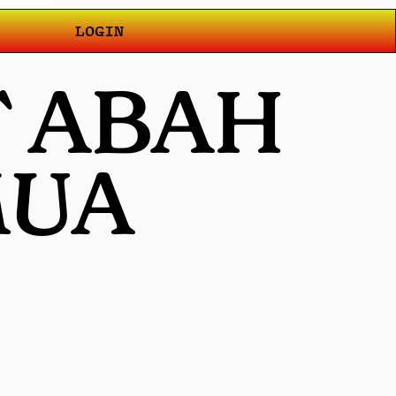
LOGIN
T ABAH
MUA