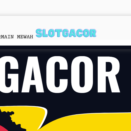
RMAIN MEWAH