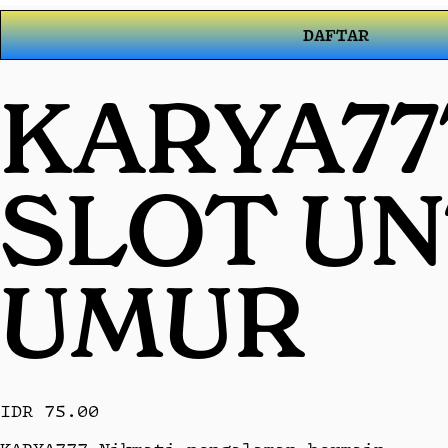
DAFTAR
KARYA77
SLOT U
UMUR
IDR 75.00