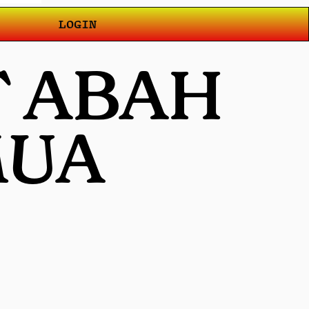
LOGIN
T ABAH
MUA