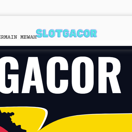
ERMAIN MEWAH