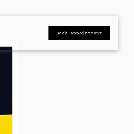
Book appointment