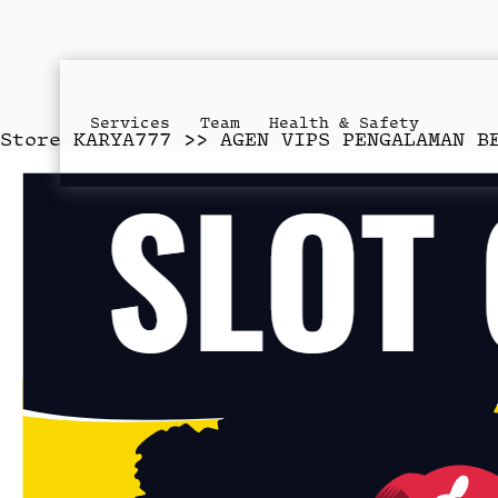
Services
Team
Health & Safety
Store
KARYA777 >> AGEN VIPS PENGALAMAN B