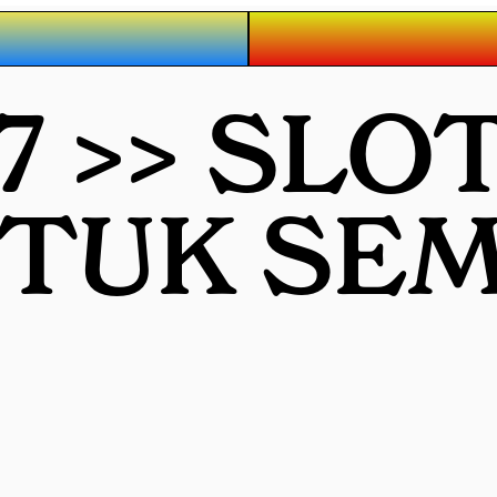
7 >> SLO
NTUK SE