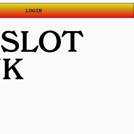
LOGIN
 SLOT
UK