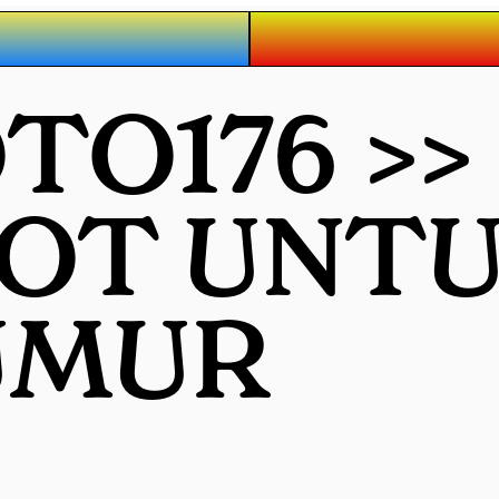
TO176 >>
LOT UNT
UMUR