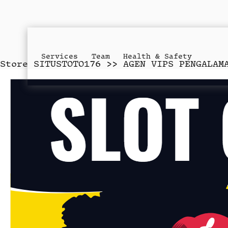
Services
Team
Health & Safety
Store
SITUSTOTO176 >> AGEN VIPS PENGALAM