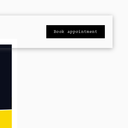
Book appointment