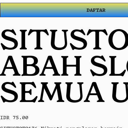
DAFTAR
SITUSTO
ABAH S
SEMUA 
IDR 75.00