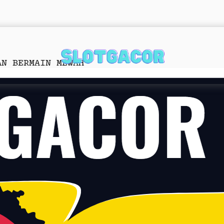
AN BERMAIN MEWAH