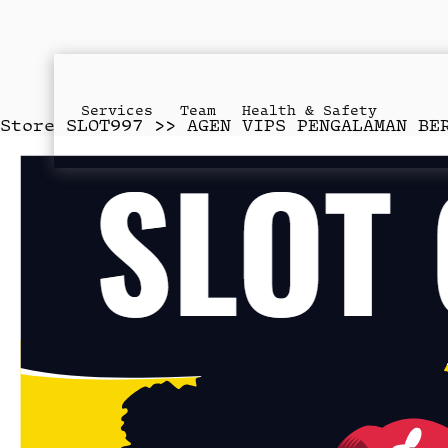
Services
Team
Health & Safety
Store
SLOT997 >> AGEN VIPS PENGALAMAN BE