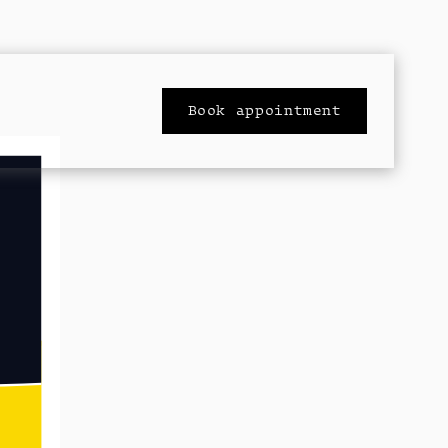
Book appointment