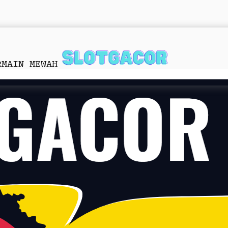
RMAIN MEWAH