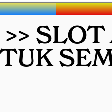
 >> SLOT
NTUK SE