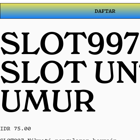
DAFTAR
SLOT997
SLOT U
UMUR
IDR 75.00