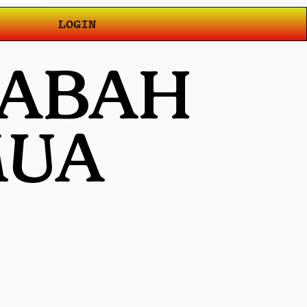
LOGIN
 ABAH
MUA