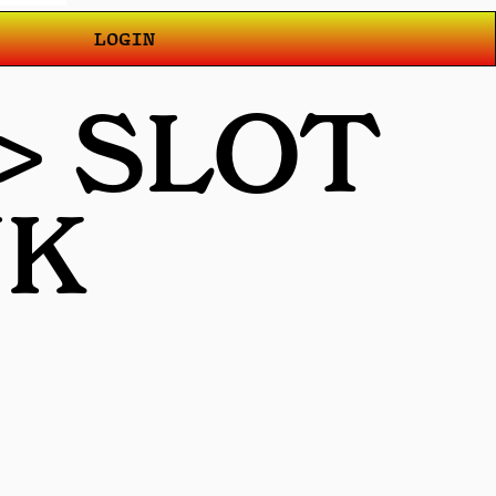
LOGIN
> SLOT
UK