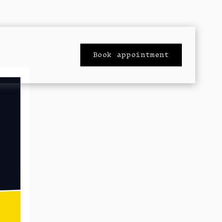
Book appointment