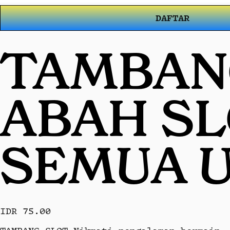
DAFTAR
TAMBANG
ABAH S
SEMUA 
IDR 75.00