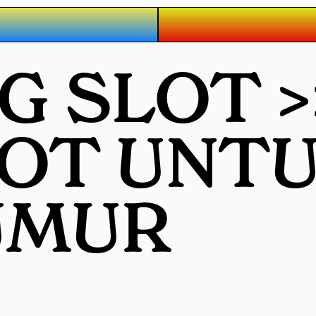
 SLOT >
LOT UNT
UMUR