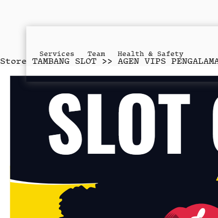
Services
Team
Health & Safety
Store
TAMBANG SLOT >> AGEN VIPS PENGALAM