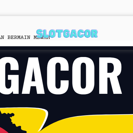
AN BERMAIN MEWAH