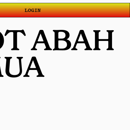
LOGIN
OT ABAH
MUA