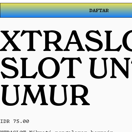
DAFTAR
XTRASLO
SLOT U
UMUR
IDR 75.00