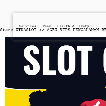
Services
Team
Health & Safety
Store
XTRASLOT >> AGEN VIPS PENGALAMAN B