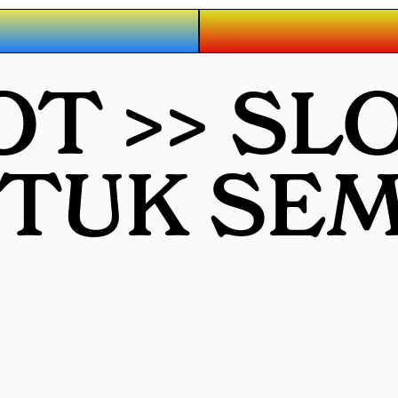
T >> SL
NTUK SE