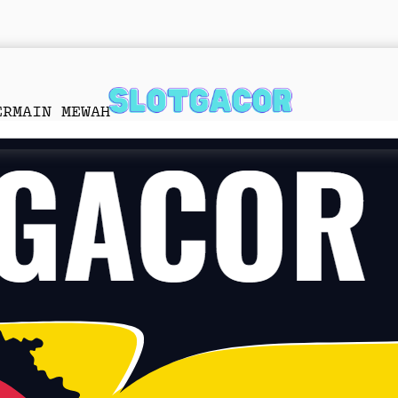
ERMAIN MEWAH