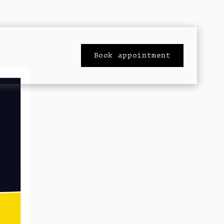
Book appointment